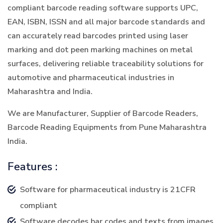
compliant barcode reading software supports UPC,
EAN, ISBN, ISSN and all major barcode standards and
can accurately read barcodes printed using laser
marking and dot peen marking machines on metal
surfaces, delivering reliable traceability solutions for
automotive and pharmaceutical industries in
Maharashtra and India.
We are Manufacturer, Supplier of Barcode Readers,
Barcode Reading Equipments from Pune Maharashtra
India.
Features :
Software for pharmaceutical industry is 21CFR
compliant
Software decodes bar codes and texts from images.