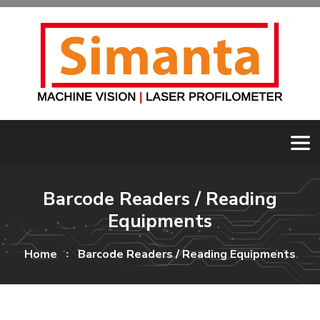
Barcode Readers / Reading
Equipments
Home
Barcode Readers / Reading Equipments