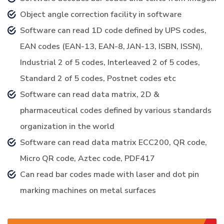
Object angle correction facility in software
Software can read 1D code defined by UPS codes,
EAN codes (EAN-13, EAN-8, JAN-13, ISBN, ISSN),
Industrial 2 of 5 codes, Interleaved 2 of 5 codes,
Standard 2 of 5 codes, Postnet codes etc
Software can read data matrix, 2D &
pharmaceutical codes defined by various standards
organization in the world
Software can read data matrix ECC200, QR code,
Micro QR code, Aztec code, PDF417
Can read bar codes made with laser and dot pin
marking machines on metal surfaces