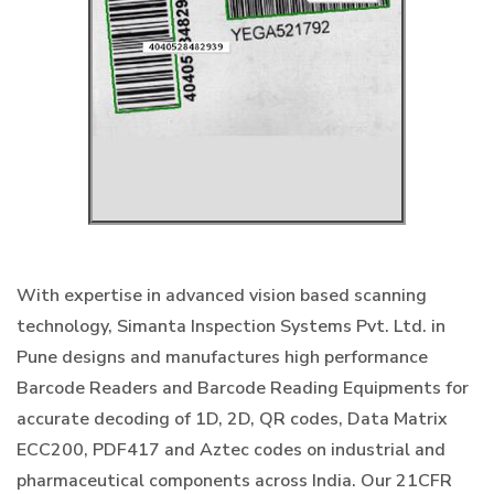
With expertise in advanced vision based scanning
technology, Simanta Inspection Systems Pvt. Ltd. in
Pune designs and manufactures high performance
Barcode Readers and Barcode Reading Equipments for
accurate decoding of 1D, 2D, QR codes, Data Matrix
ECC200, PDF417 and Aztec codes on industrial and
pharmaceutical components across India. Our 21CFR