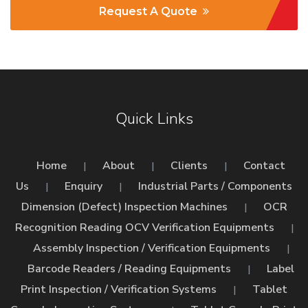
Request A Quote
Quick Links
Home
About
Clients
Contact
|
|
|
Us
Enquiry
Industrial Parts / Components
|
|
Dimension (Defect) Inspection Machines
OCR
|
Recognition Reading OCV Verification Equipments
|
Assembly Inspection / Verification Equipments
|
Barcode Readers / Reading Equipments
Label
|
Print Inspection / Verification Systems
Tablet
|